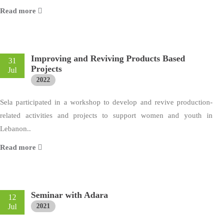
Read more
Improving and Reviving Products Based
31
Projects
Jul
2022
Sela participated in a workshop to develop and revive production-
related activities and projects to support women and youth in
Lebanon..
Read more
Seminar with Adara
12
Jul
2021