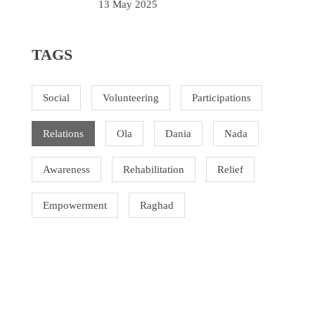
13 May 2025
TAGS
Social
Volunteering
Participations
Relations
Ola
Dania
Nada
Awareness
Rehabilitation
Relief
Empowerment
Raghad