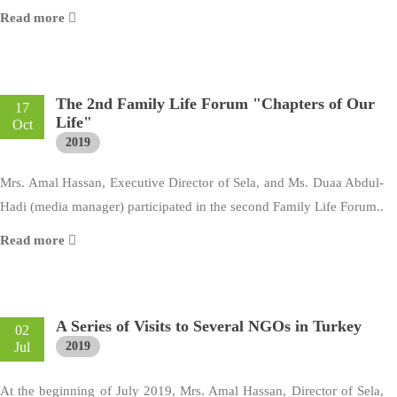
Read more
The 2nd Family Life Forum "Chapters of Our
17
Life"
Oct
2019
Mrs. Amal Hassan, Executive Director of Sela, and Ms. Duaa Abdul-
Hadi (media manager) participated in the second Family Life Forum..
Read more
A Series of Visits to Several NGOs in Turkey
02
Jul
2019
At the beginning of July 2019, Mrs. Amal Hassan, Director of Sela,