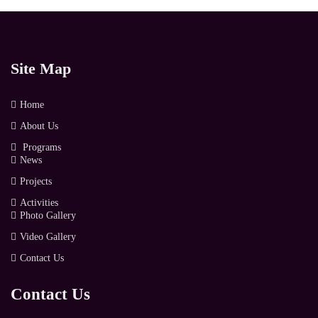
Site Map
Home
About Us
Programs
News
Projects
Activities
Photo Gallery
Video Gallery
Contact Us
Contact Us