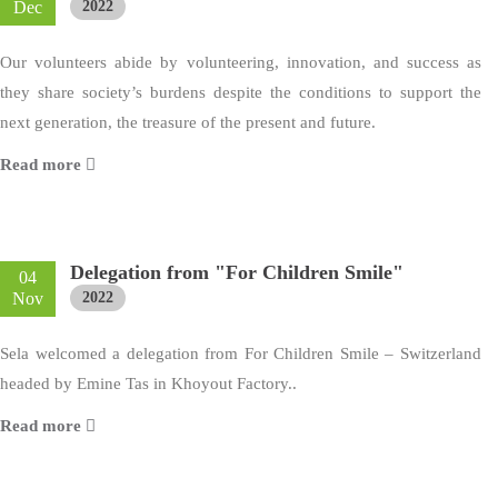
Dec
2022
Our volunteers abide by volunteering, innovation, and success as
they share society’s burdens despite the conditions to support the
next generation, the treasure of the present and future.
Read more
Delegation from "For Children Smile"
04
Nov
2022
Sela welcomed a delegation from For Children Smile – Switzerland
headed by Emine Tas in Khoyout Factory..
Read more