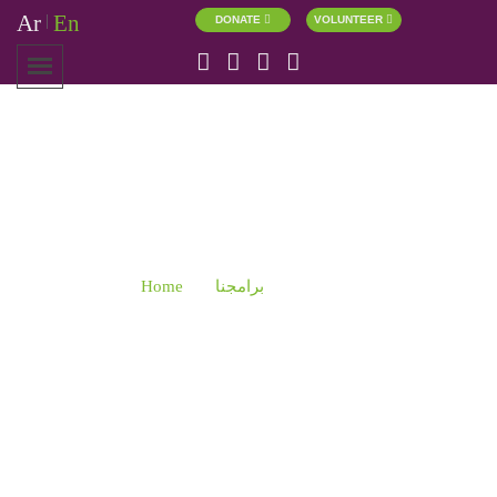
Ar
En
|
DONATE
VOLUNTEER
RELATIONS
Home
برامجنا
Relations