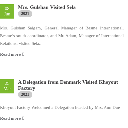
Mrs. Gulshan Visited Sela
08
Jun
2021
Mrs. Gulshan Salgam, General Manager of Besme International,
Besme’s south coordinator, and Mr. Adam, Manager of International
Relations, visited Sela..
Read more
A Delegation from Denmark Visited Khoyout
25
Factory
Mar
2021
Khoyout Factory Welcomed a Delegation headed by Mrs. Ann Due
Read more