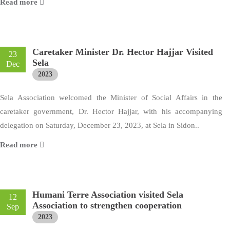
Read more
Caretaker Minister Dr. Hector Hajjar Visited
23
Sela
Dec
2023
Sela Association welcomed the Minister of Social Affairs in the
caretaker government, Dr. Hector Hajjar, with his accompanying
delegation on Saturday, December 23, 2023, at Sela in Sidon..
Read more
Humani Terre Association visited Sela
12
Association to strengthen cooperation
Sep
2023