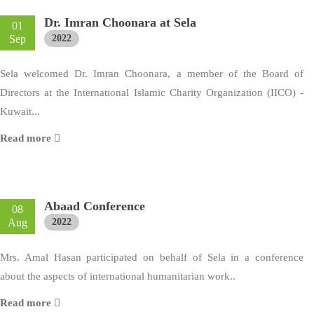
Dr. Imran Choonara at Sela
01
Sep
2022
Sela welcomed Dr. Imran Choonara, a member of the Board of
Directors at the International Islamic Charity Organization (IICO) -
Kuwait...
Read more
Abaad Conference
08
Aug
2022
Mrs. Amal Hasan participated on behalf of Sela in a conference
about the aspects of international humanitarian work..
Read more