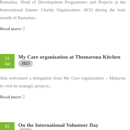
Ramadan, Head of Development Programmes and Projects at the
International Islamic Charity Organization- IICO during the holy
month of Ramadan..
Read more
My Care organization at Themarona Kitchen
31
Jan
2023
Sela welcomed a delegation from My Care organization – Malaysia
to visit its strategic projects..
Read more
On the International Volunteer Day
05