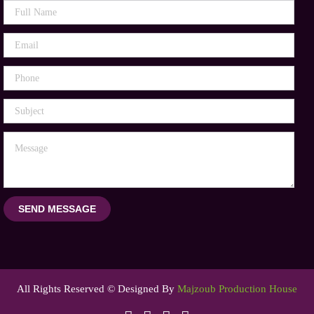
SEND MESSAGE
All Rights Reserved © Designed By
Majzoub Production House