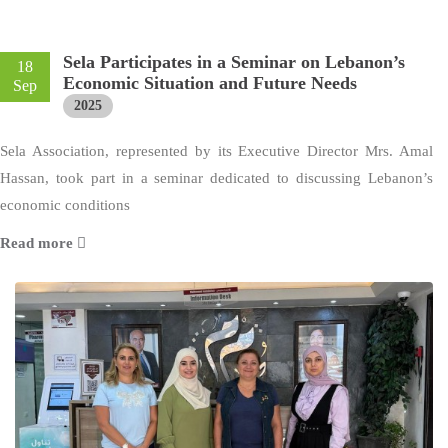
Sela Participates in a Seminar on Lebanon’s
18
Economic Situation and Future Needs
Sep
2025
Sela Association, represented by its Executive Director Mrs. Amal
Hassan, took part in a seminar dedicated to discussing Lebanon’s
economic conditions
Read more