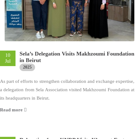
Sela’s Delegation Visits Makhzoumi Foundation
10
in Beirut
Jul
2025
As part of efforts to strengthen collaboration and exchange expertise,
a delegation from Sela Association visited Makhzoumi Foundation at
its headquarters in Beirut.
Read more