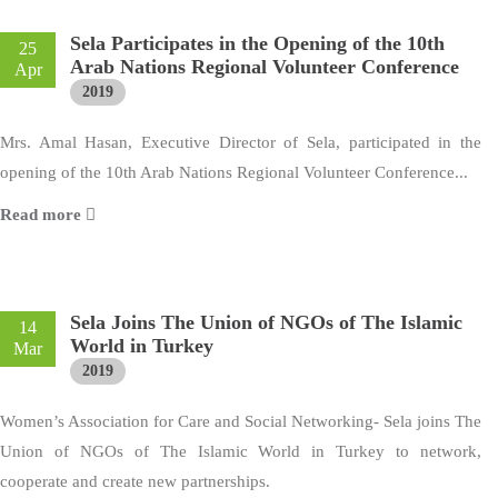
Sela Participates in the Opening of the 10th
25
Arab Nations Regional Volunteer Conference
Apr
2019
Mrs. Amal Hasan, Executive Director of Sela, participated in the
opening of the 10th Arab Nations Regional Volunteer Conference...
Read more
Sela Joins The Union of NGOs of The Islamic
14
World in Turkey
Mar
2019
Women’s Association for Care and Social Networking- Sela joins The
Union of NGOs of The Islamic World in Turkey to network,
cooperate and create new partnerships.