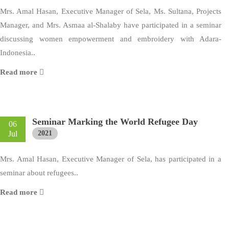
Mrs. Amal Hasan, Executive Manager of Sela, Ms. Sultana, Projects
Manager, and Mrs. Asmaa al-Shalaby have participated in a seminar
discussing women empowerment and embroidery with Adara-
Indonesia..
Read more
Seminar Marking the World Refugee Day
06
Jul
2021
Mrs. Amal Hasan, Executive Manager of Sela, has participated in a
seminar about refugees..
Read more