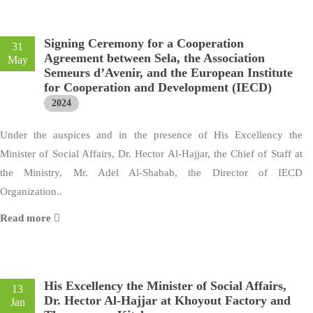
Signing Ceremony for a Cooperation
31
Agreement between Sela, the Association
May
Semeurs d’Avenir, and the European Institute
for Cooperation and Development (IECD)
2024
Under the auspices and in the presence of His Excellency the
Minister of Social Affairs, Dr. Hector Al-Hajjar, the Chief of Staff at
the Ministry, Mr. Adel Al-Shabab, the Director of IECD
Organization..
Read more
His Excellency the Minister of Social Affairs,
13
Dr. Hector Al-Hajjar at Khoyout Factory and
Jan