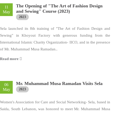
The Opening of "The Art of Fashion Design
11
and Sewing" Course (2023)
May
2023
Sela launched its 8th training of "The Art of Fashion Design and
Sewing" in Khoyout Factory with generous funding from the
International Islamic Charity Organization- IICO, and in the presence
of Mr. Muhammad Musa Ramadan..
Read more
Mr. Muhammad Musa Ramadan Visits Sela
06
May
2023
Women's Association for Care and Social Networking- Sela, based in
Saida, South Lebanon, was honored to meet Mr. Muhammad Musa