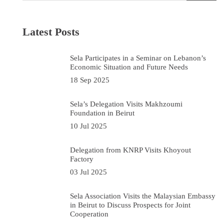
Latest Posts
Sela Participates in a Seminar on Lebanon’s
Economic Situation and Future Needs
18 Sep 2025
Sela’s Delegation Visits Makhzoumi
Foundation in Beirut
10 Jul 2025
Delegation from KNRP Visits Khoyout
Factory
03 Jul 2025
Sela Association Visits the Malaysian Embassy
in Beirut to Discuss Prospects for Joint
Cooperation