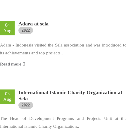
Adara at sela
04
Aug
2022
Adara - Indonesia visited the Sela association and was introduced to
its achievements and top projects..
Read more
International Islamic Charity Organization at
03
Sela
Aug
2022
The Head of Development Programs and Projects Unit at the
International Islamic Charity Organization..