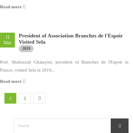
Read more
President of Association Branches de l'Espoir
11
Visited Sela
Mar
2019
Prof. Shahrazad Ghalayini, president of Branches de l'Espoir in
France, visited Sela in 2019...
Read more
1
2