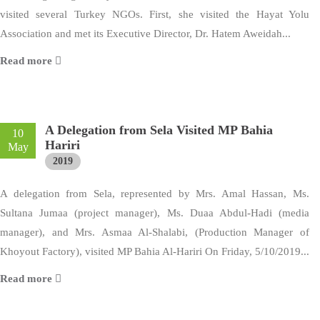
visited several Turkey NGOs. First, she visited the Hayat Yolu
Association and met its Executive Director, Dr. Hatem Aweidah...
Read more
A Delegation from Sela Visited MP Bahia
10
Hariri
May
2019
A delegation from Sela, represented by Mrs. Amal Hassan, Ms.
Sultana Jumaa (project manager), Ms. Duaa Abdul-Hadi (media
manager), and Mrs. Asmaa Al-Shalabi, (Production Manager of
Khoyout Factory), visited MP Bahia Al-Hariri On Friday, 5/10/2019...
Read more