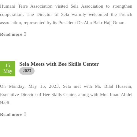
Humani Terre Association visited Sela Association to strengthen
cooperation. The Director of Sela warmly welcomed the French
association, represented by its President Dr. Abu Bakr Hajj Omar..
Read more
Sela Meets with Bee Skills Center
15
May
2023
On Monday, May 15, 2023, Sela met with Mr. Bilal Hussein,
Executive Director of Bee Skills Center, along with Mrs. Iman Abdel
Hadi..
Read more