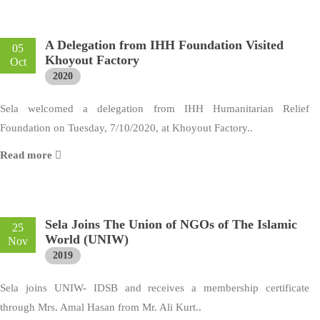
A Delegation from IHH Foundation Visited
05
Khoyout Factory
Oct
2020
Sela welcomed a delegation from IHH Humanitarian Relief
Foundation on Tuesday, 7/10/2020, at Khoyout Factory..
Read more
Sela Joins The Union of NGOs of The Islamic
25
World (UNIW)
Nov
2019
Sela joins UNIW- IDSB and receives a membership certificate
through Mrs. Amal Hasan from Mr. Ali Kurt..