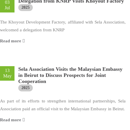
Delegation from KNRP Visits Khoyout Factory
03
Jul
2025
The Khoyout Development Factory, affiliated with Sela Association,
welcomed a delegation from KNRP
Read more
Sela Association Visits the Malaysian Embassy
13
in Beirut to Discuss Prospects for Joint
May
Cooperation
2025
As part of its efforts to strengthen international partnerships, Sela
Association paid an official visit to the Malaysian Embassy in Beirut.
Read more