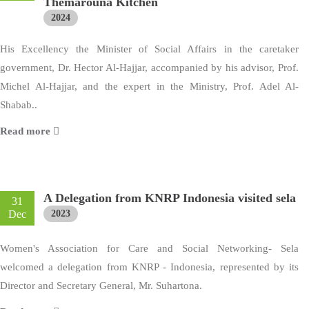
Themarouna Kitchen
2024
His Excellency the Minister of Social Affairs in the caretaker
government, Dr. Hector Al-Hajjar, accompanied by his advisor, Prof.
Michel Al-Hajjar, and the expert in the Ministry, Prof. Adel Al-
Shabab..
Read more
A Delegation from KNRP Indonesia visited sela
31
Dec
2023
Women's Association for Care and Social Networking- Sela
welcomed a delegation from KNRP - Indonesia, represented by its
Director and Secretary General, Mr. Suhartona.